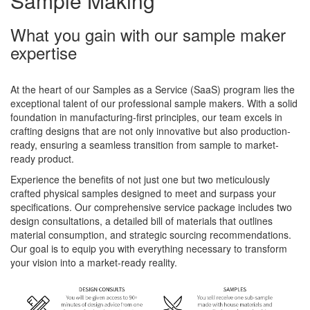
Sample Making
What you gain with our sample maker
expertise
At the heart of our Samples as a Service (SaaS) program lies the
exceptional talent of our professional sample makers. With a solid
foundation in manufacturing-first principles, our team excels in
crafting designs that are not only innovative but also production-
ready, ensuring a seamless transition from sample to market-
ready product.
Experience the benefits of not just one but two meticulously
crafted physical samples designed to meet and surpass your
specifications. Our comprehensive service package includes two
design consultations, a detailed bill of materials that outlines
material consumption, and strategic sourcing recommendations.
Our goal is to equip you with everything necessary to transform
your vision into a market-ready reality.