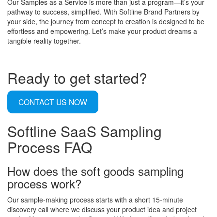
Our Samples as a Service is more than just a program—it’s your
pathway to success, simplified. With Softline Brand Partners by
your side, the journey from concept to creation is designed to be
effortless and empowering. Let’s make your product dreams a
tangible reality together.
Ready to get started?
CONTACT US NOW
Softline SaaS Sampling
Process FAQ
How does the soft goods sampling
process work?
Our sample-making process starts with a short 15-minute
discovery call where we discuss your product idea and project