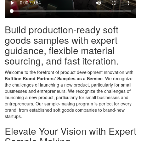
Build production-ready soft
goods samples with expert
guidance, flexible material
sourcing, and fast iteration.
Welcome to the forefront of product development innovation with
Softline Brand Partners’ Samples as a Service
. We recognize
the challenges of launching a new product, particularly for small
businesses and entrepreneurs. We recognize the challenges of
launching a new product, particularly for small businesses and
entrepreneurs. Our sample-making program is perfect for every
brand, from established soft goods companies to brand-new
startups.
Elevate Your Vision with Expert