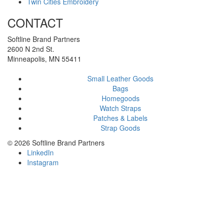
Twin Cities Embroidery
CONTACT
Softline Brand Partners
2600 N 2nd St.
Minneapolis, MN 55411
Small Leather Goods
Bags
Homegoods
Watch Straps
Patches & Labels
Strap Goods
©
2026 Softline Brand Partners
LinkedIn
Instagram