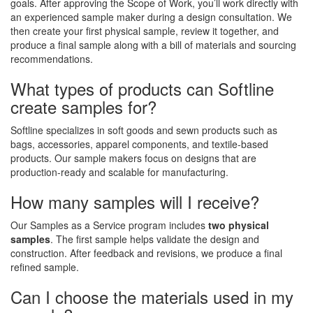
goals. After approving the Scope of Work, you’ll work directly with
an experienced sample maker during a design consultation. We
then create your first physical sample, review it together, and
produce a final sample along with a bill of materials and sourcing
recommendations.
What types of products can Softline
create samples for?
Softline specializes in soft goods and sewn products such as
bags, accessories, apparel components, and textile-based
products. Our sample makers focus on designs that are
production-ready and scalable for manufacturing.
How many samples will I receive?
Our Samples as a Service program includes
two physical
samples
. The first sample helps validate the design and
construction. After feedback and revisions, we produce a final
refined sample.
Can I choose the materials used in my