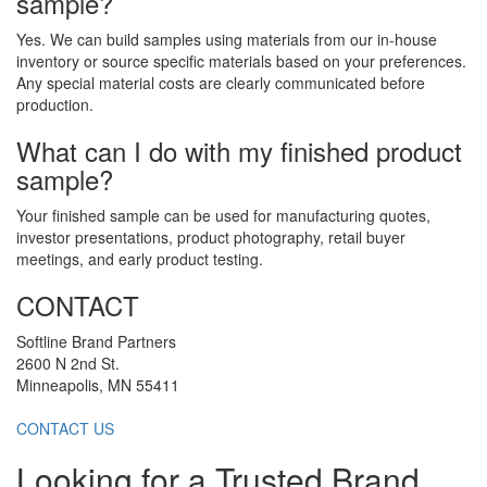
sample?
Yes. We can build samples using materials from our in-house
inventory or source specific materials based on your preferences.
Any special material costs are clearly communicated before
production.
What can I do with my finished product
sample?
Your finished sample can be used for manufacturing quotes,
investor presentations, product photography, retail buyer
meetings, and early product testing.
CONTACT
Softline Brand Partners
2600 N 2nd St.
Minneapolis, MN 55411
CONTACT US
Looking for a Trusted Brand