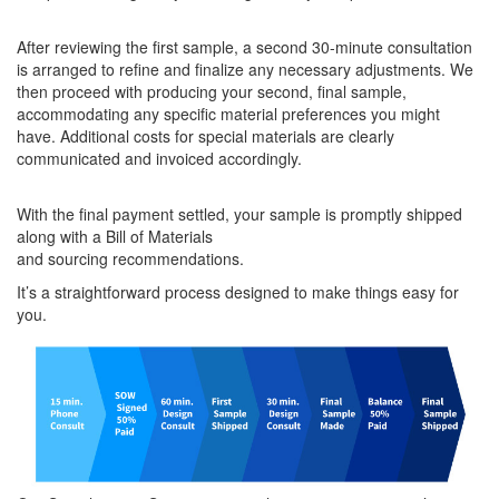
After reviewing the first sample, a second 30-minute consultation
is arranged to refine and finalize any necessary adjustments. We
then proceed with producing your second, final sample,
accommodating any specific material preferences you might
have. Additional costs for special materials are clearly
communicated and invoiced accordingly.
With the final payment settled, your sample is promptly shipped
along with a Bill of Materials
and sourcing recommendations.
It’s a straightforward process designed to make things easy for
you.