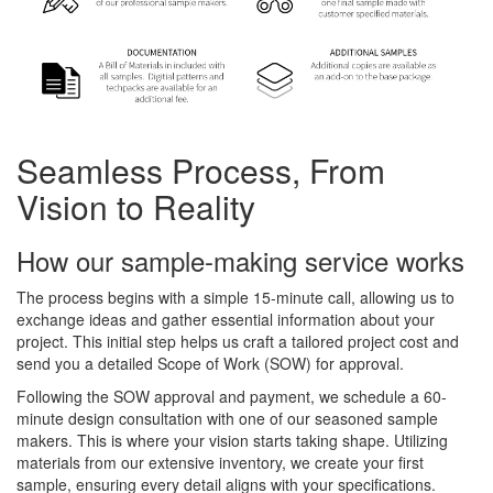
Seamless Process, From
Vision to Reality
How our sample-making service works
The process begins with a simple 15-minute call, allowing us to
exchange ideas and gather essential information about your
project. This initial step helps us craft a tailored project cost and
send you a detailed Scope of Work (SOW) for approval.
Following the SOW approval and payment, we schedule a 60-
minute design consultation with one of our seasoned sample
makers. This is where your vision starts taking shape. Utilizing
materials from our extensive inventory, we create your first
sample, ensuring every detail aligns with your specifications.