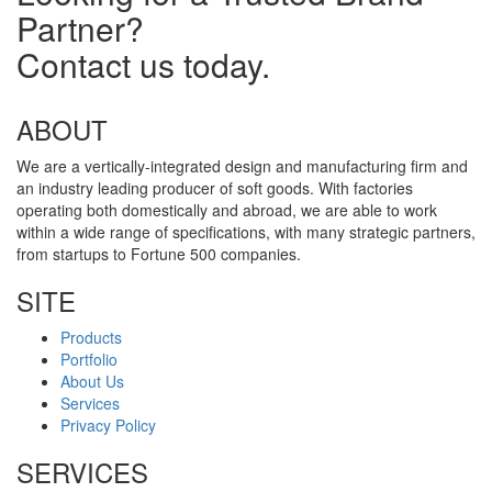
Partner?
Contact us today.
ABOUT
We are a vertically-integrated design and manufacturing firm and
an industry leading producer of soft goods. With factories
operating both domestically and abroad, we are able to work
within a wide range of specifications, with many strategic partners,
from startups to Fortune 500 companies.
SITE
Products
Portfolio
About Us
Services
Privacy Policy
SERVICES