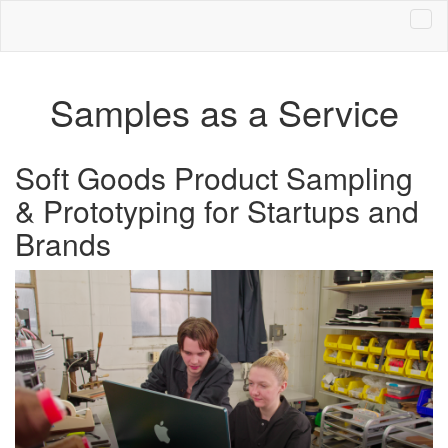
Samples as a Service
Soft Goods Product Sampling
& Prototyping for Startups and
Brands