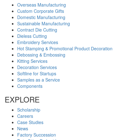
Overseas Manufacturing
Custom Corporate Gifts
Domestic Manufacturing
Sustainable Manufacturing
Contract Die Cutting
Dieless Cutting
Embroidery Services
Hot Stamping & Promotional Product Decoration
Debossing & Embossing
Kitting Services
Decoration Services
Softline for Startups
Samples as a Service
Components
EXPLORE
Scholarship
Careers
Case Studies
News
Factory Succession