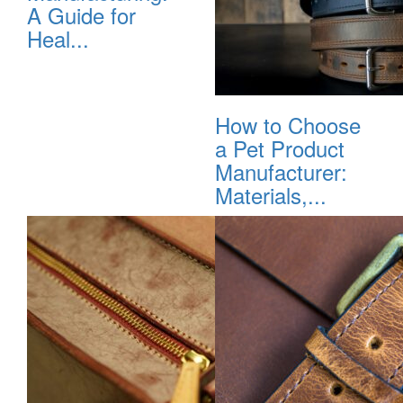
A Guide for
Heal...
How to Choose
a Pet Product
Manufacturer:
Materials,...