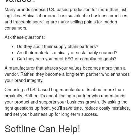
Many brands choose U.S.-based production for more than just
logistics. Ethical labor practices, sustainable business practices,
and traceable sourcing are major selling points for modern
consumers.
Ask these questions:
Do they audit their supply chain partners?
Are their materials ethically or sustainably sourced?
Can they help you meet ESG or compliance goals?
A manufacturer that shares your values becomes more than a
vendor. Rather, they become a long-term partner who enhances
your brand integrity.
Choosing a U.S.-based bag manufacturer is about more than
proximity. Rather, it’s about finding a partner who understands
your product and supports your business growth. By asking the
right questions up front, you’ll save time, reduce costly mistakes,
and set your business up for long-term success.
Softline Can Help!