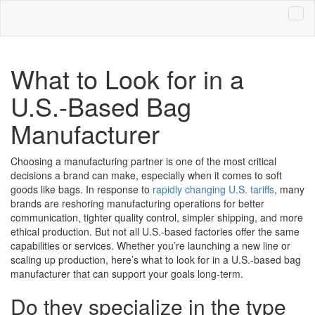
What to Look for in a
U.S.-Based Bag
Manufacturer
Choosing a manufacturing partner is one of the most critical
decisions a brand can make, especially when it comes to soft
goods like bags. In response to
rapidly changing U.S. tariffs
, many
brands are reshoring manufacturing operations for better
communication, tighter quality control, simpler shipping, and more
ethical production. But not all U.S.-based factories offer the same
capabilities or services. Whether you’re launching a new line or
scaling up production, here’s what to look for in a U.S.-based bag
manufacturer that can support your goals long-term.
Do they specialize in the type