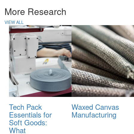
More Research
VIEW ALL
Tech Pack
Waxed Canvas
Essentials for
Manufacturing
Soft Goods:
What