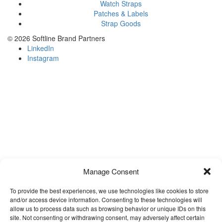
Watch Straps
Patches & Labels
Strap Goods
©
2026 Softline Brand Partners
LinkedIn
Instagram
Manage Consent
To provide the best experiences, we use technologies like cookies to store
and/or access device information. Consenting to these technologies will
allow us to process data such as browsing behavior or unique IDs on this
site. Not consenting or withdrawing consent, may adversely affect certain