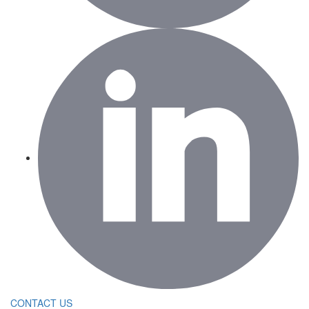
CONTACT US