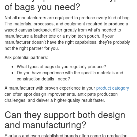
of bags you need?
Not all manufacturers are equipped to produce every kind of bag.
The materials, processes, and equipment required to produce a
waxed canvas backpack differ greatly from what’s needed to
manufacture a leather tote or a nylon tech pouch. If your
manufacturer doesn’t have the right capabilities, they’re probably
not the right partner for you.
Ask potential partners:
What types of bags do you regularly produce?
Do you have experience with the specific materials and
construction details I need?
A manufacturer with proven experience in your
product category
can often spot design improvements, anticipate production
challenges, and deliver a higher-quality result faster.
Can they support both design
and manufacturing?
Startups and even established brands often come to production