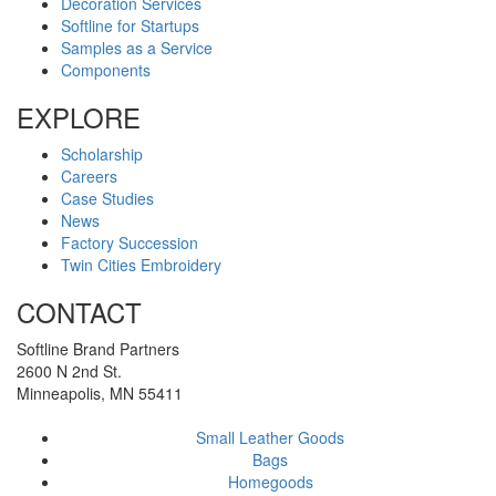
Decoration Services
Softline for Startups
Samples as a Service
Components
EXPLORE
Scholarship
Careers
Case Studies
News
Factory Succession
Twin Cities Embroidery
CONTACT
Softline Brand Partners
2600 N 2nd St.
Minneapolis, MN 55411
Small Leather Goods
Bags
Homegoods