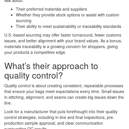
Ask about:
Their preferred materials and suppliers
Whether they provide stock options or assist with custom
sourcing
Their ability to meet sustainability or traceability standards
U.S.-based sourcing may offer faster turnaround, fewer customs
issues, and better alignment with your brand values. As a bonus,
materials traceability is a growing concern for shoppers, giving
your products a competitive edge.
What’s their approach to
quality control?
Quality control is about creating consistent, repeatable processes
that ensure your bags meet expectations every time. Small issues
in stitching, alignment, and seams can create big issues down the
line.
Look for a manufacturer that puts forethought into their quality
control strategies, including in-line and final inspections, pre-
production sample approval, and clear communication
surrounding QC results.