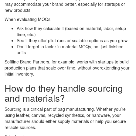
may accommodate your brand better, especially for startups or
new products.
When evaluating MOQs:
Ask how they calculate it (based on material, labor, setup
time, etc.)
See if they offer pilot runs or scalable options as you grow
Don’t forget to factor in material MOQs, not just finished
units
Softline Brand Partners, for example, works with startups to build
production plans that scale over time, without overextending your
initial inventory.
How do they handle sourcing
and materials?
Sourcing is a critical part of bag manufacturing. Whether you’re
using leather, canvas, recycled synthetics, or hardware, your
manufacturer should either supply materials or help you secure
reliable sources.