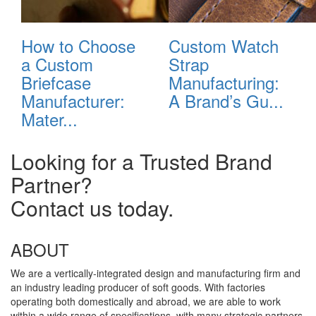
How to Choose
Custom Watch
a Custom
Strap
Briefcase
Manufacturing:
Manufacturer:
A Brand’s Gu...
Mater...
Looking for a Trusted Brand
Partner?
Contact us today.
ABOUT
We are a vertically-integrated design and manufacturing firm and
an industry leading producer of soft goods. With factories
operating both domestically and abroad, we are able to work
within a wide range of specifications, with many strategic partners,