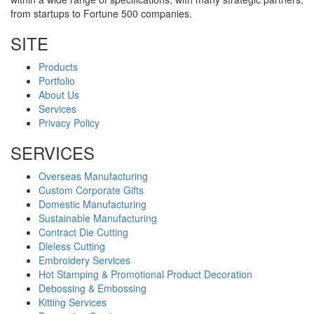
from startups to Fortune 500 companies.
SITE
Products
Portfolio
About Us
Services
Privacy Policy
SERVICES
Overseas Manufacturing
Custom Corporate Gifts
Domestic Manufacturing
Sustainable Manufacturing
Contract Die Cutting
Dieless Cutting
Embroidery Services
Hot Stamping & Promotional Product Decoration
Debossing & Embossing
Kitting Services