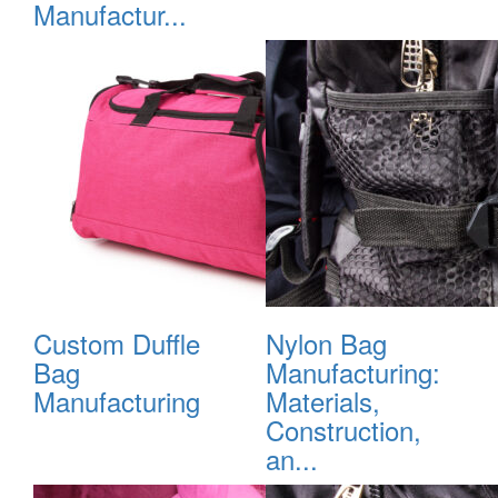
Manufactur...
Custom Duffle
Nylon Bag
Bag
Manufacturing:
Manufacturing
Materials,
Construction,
an...