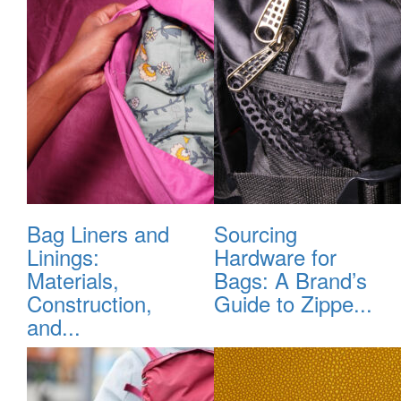
Bag Liners and
Sourcing
Linings:
Hardware for
Materials,
Bags: A Brand’s
Construction,
Guide to Zippe...
and...