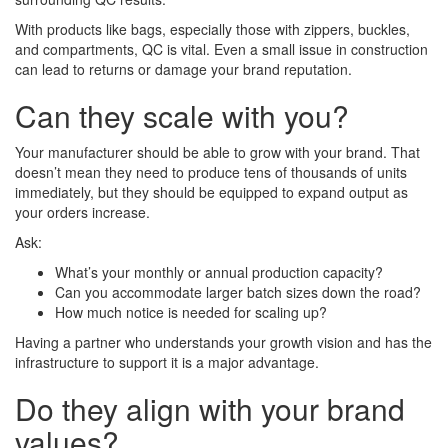
With products like bags, especially those with zippers, buckles,
and compartments, QC is vital. Even a small issue in construction
can lead to returns or damage your brand reputation.
Can they scale with you?
Your manufacturer should be able to grow with your brand. That
doesn’t mean they need to produce tens of thousands of units
immediately, but they should be equipped to expand output as
your orders increase.
Ask:
What’s your monthly or annual production capacity?
Can you accommodate larger batch sizes down the road?
How much notice is needed for scaling up?
Having a partner who understands your growth vision and has the
infrastructure to support it is a major advantage.
Do they align with your brand
values?