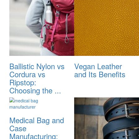
Ballistic Nylon vs
Vegan Leather
Cordura vs
and Its Benefits
Ripstop:
Choosing the ...
Medical Bag and
Case
Manufacturing: