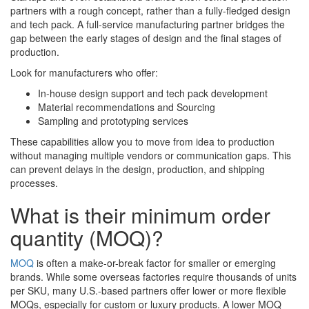
partners with a rough concept, rather than a fully-fledged design
and tech pack. A full-service manufacturing partner bridges the
gap between the early stages of design and the final stages of
production.
Look for manufacturers who offer:
In-house design support and tech pack development
Material recommendations and Sourcing
Sampling and prototyping services
These capabilities allow you to move from idea to production
without managing multiple vendors or communication gaps. This
can prevent delays in the design, production, and shipping
processes.
What is their minimum order
quantity (MOQ)?
MOQ
is often a make-or-break factor for smaller or emerging
brands. While some overseas factories require thousands of units
per SKU, many U.S.-based partners offer lower or more flexible
MOQs, especially for custom or luxury products. A lower MOQ