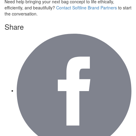
Need help bringing your next bag concept to life ethically,
efficiently, and beautifully?
Contact Softline Brand Partners
to start
the conversation.
Share